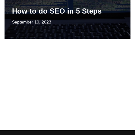
How to do SEO in 5 Steps
September 10, 2023