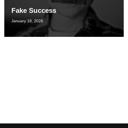
Fake Success
January 18, 2026