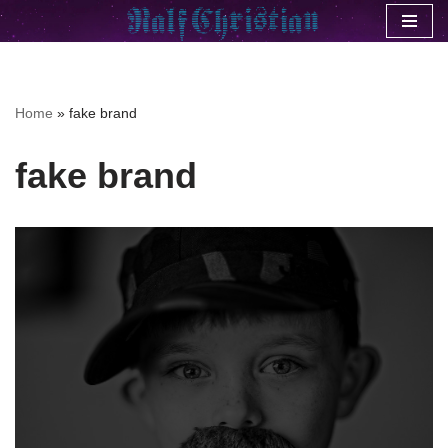
Skip
to
content
Home
»
fake brand
fake brand