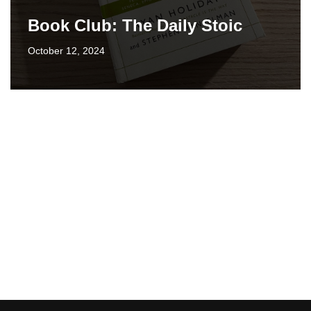
Book Club: The Daily Stoic
October 12, 2024