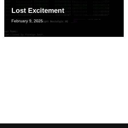
Lost Excitement
February 9, 2025