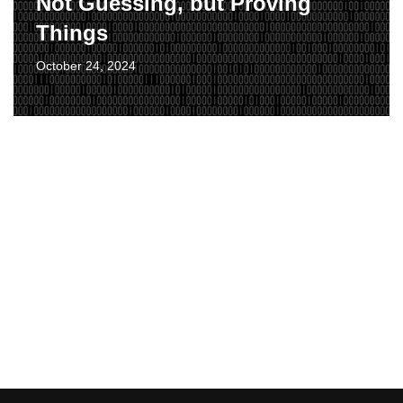
Not Guessing, but Proving
Things
October 24, 2024