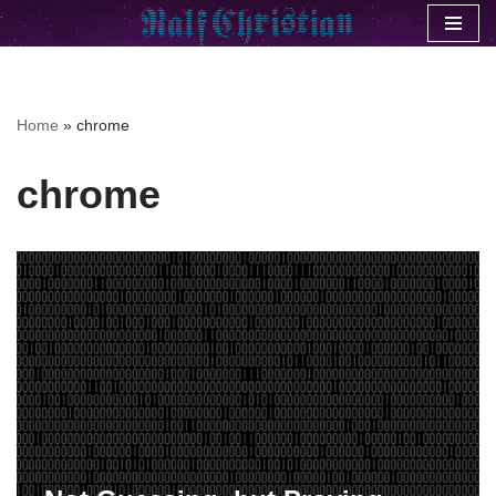
Skip
to
content
Home
»
chrome
chrome