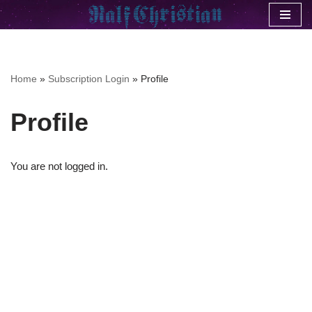
Skip
to
content
Home
»
Subscription Login
»
Profile
Profile
You are not logged in.