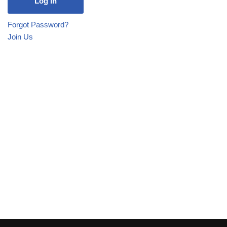
Forgot Password?
Join Us