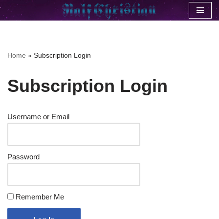
Skip
to
content
Home
»
Subscription Login
Subscription Login
Username or Email
Password
Remember Me